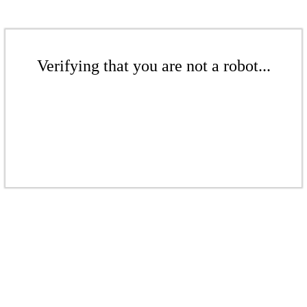
Verifying that you are not a robot...