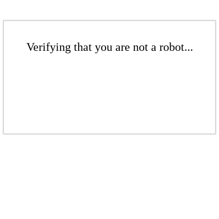
Verifying that you are not a robot...