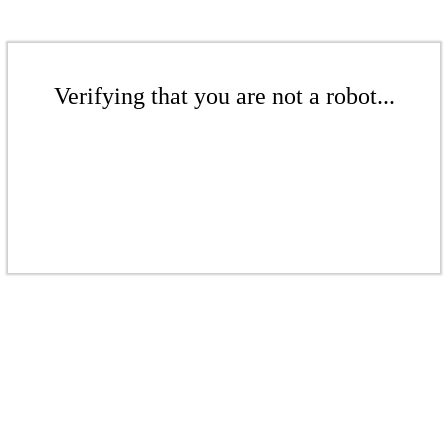
Verifying that you are not a robot...