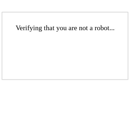
Verifying that you are not a robot...