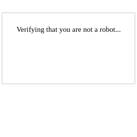
Verifying that you are not a robot...