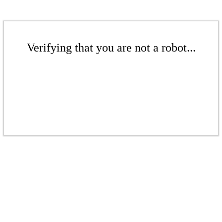
Verifying that you are not a robot...