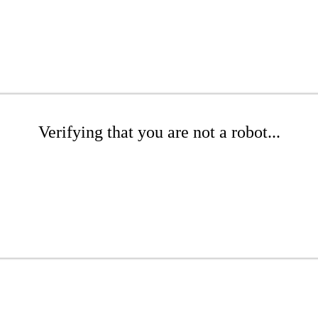
Verifying that you are not a robot...