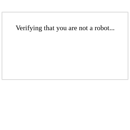
Verifying that you are not a robot...