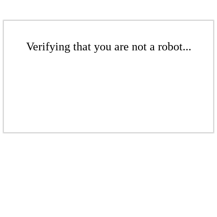
Verifying that you are not a robot...