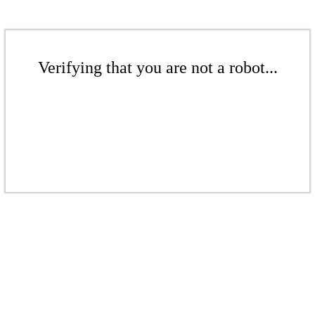
Verifying that you are not a robot...