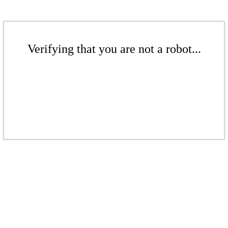
Verifying that you are not a robot...