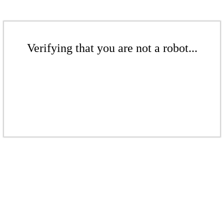
Verifying that you are not a robot...