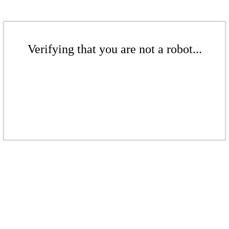
Verifying that you are not a robot...