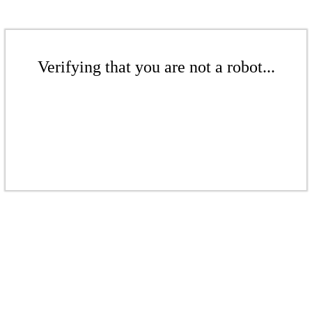
Verifying that you are not a robot...