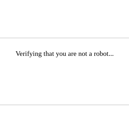
Verifying that you are not a robot...