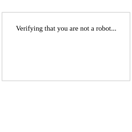
Verifying that you are not a robot...