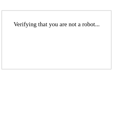
Verifying that you are not a robot...