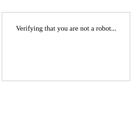
Verifying that you are not a robot...