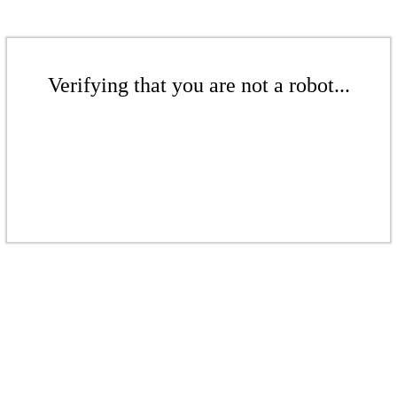
Verifying that you are not a robot...