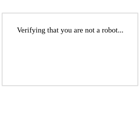
Verifying that you are not a robot...