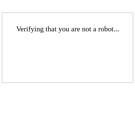
Verifying that you are not a robot...