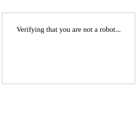
Verifying that you are not a robot...