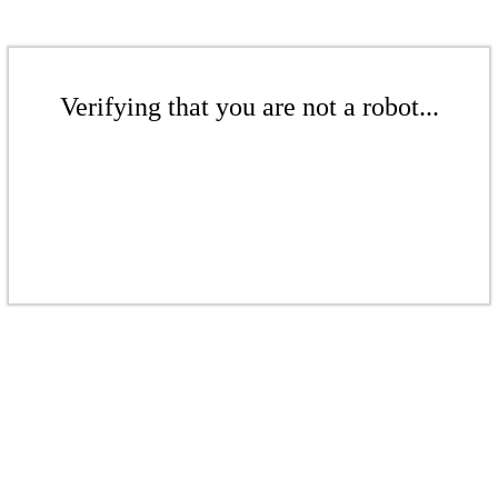
Verifying that you are not a robot...